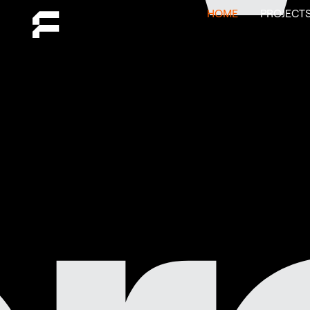
HOME
PROJECT
click to
play