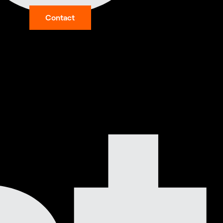
Contact