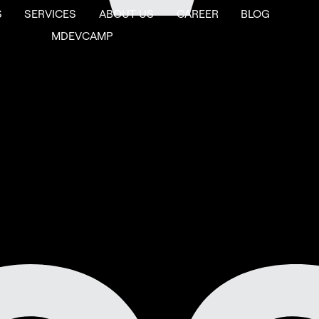
S
SERVICES
ABOUT US
CAREER
BLOG
MDEVCAMP